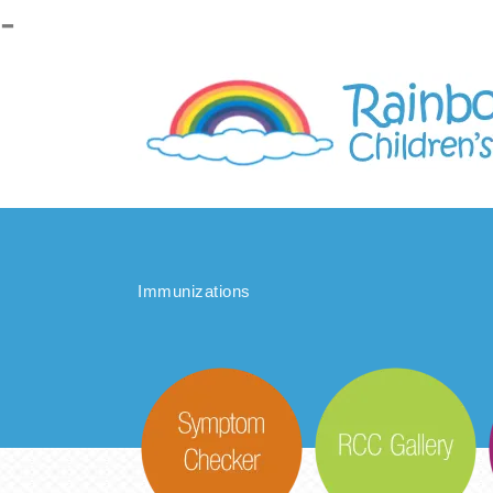
-
Please
note:
This
website
includes
an
accessibility
system.
Immunizations