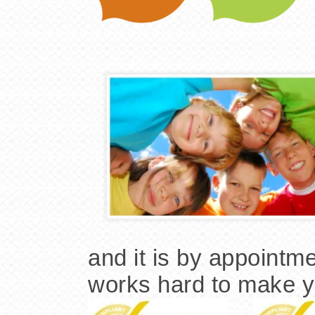
and it is by appointme
works hard to make yo