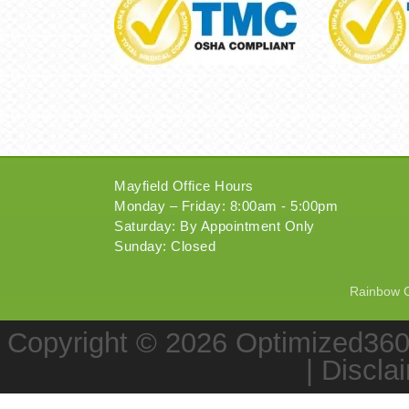
Mayfield Office Hours
Monday – Friday: 8:00am - 5:00pm
Saturday: By Appointment Only
Sunday: Closed
Rainbow Ch
Copyright © 2026
Optimized36
|
Discla