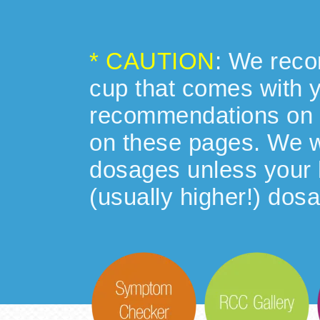
* CAUTION
: We reco
cup that comes with 
recommendations on 
on these pages. We w
dosages unless your h
(usually higher!) dosa