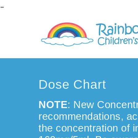
-
Please
note:
This
website
includes
an
accessibility
system.
Dose Chart
NOTE
: New Concentr
recommendations, ac
the concentration of