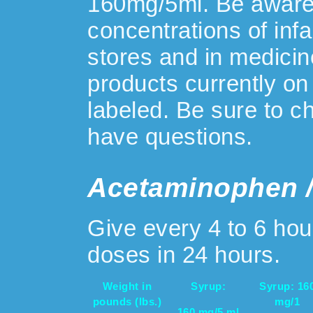
160mg/5ml. Be aware 
concentrations of inf
stores and in medici
products currently on
labeled. Be sure to ch
have questions.
Acetaminophen /
Give every 4 to 6 ho
doses in 24 hours.
Weight in
Syrup:
Syrup: 16
pounds (lbs.)
mg/1
160 mg/5 ml