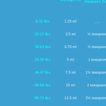
teaspoon (t
6-11 lbs.
1.25 ml
___
12-17 lbs.
2.5 ml
½ teaspoo
18-23 lbs.
3.75 ml
¾ teaspoo
24-35 lbs.
5 ml
1 teaspoo
36-47 lbs.
7.5 ml
1½ teaspoo
48-59 lbs.
10 ml
2 teaspoon
60-71 lbs.
12.5 ml
2½ teaspoo