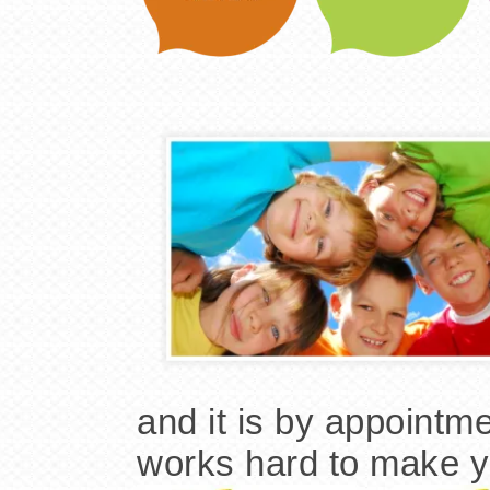
and it is by appointme
works hard to make yo