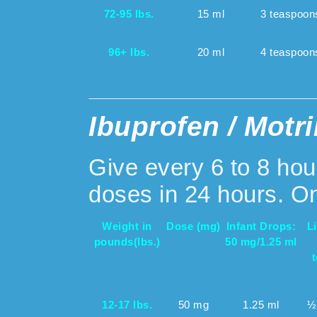
72-95 lbs.
15 ml
3 teaspoon
96+ lbs.
20 ml
4 teaspoon
Ibuprofen / Motri
Give every 6 to 8 ho
doses in 24 hours. On
Weight in
Dose (mg)
Infant Drops:
L
pounds
(lbs.)
50 mg/1.25 ml
12-17 lbs.
50 mg
1.25 ml
½