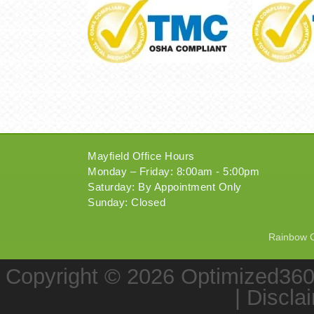
Mayfield Office Hours
Monday – Friday: 8:00am - 5:00pm
Saturday: By Appointment Only
Sunday: Closed
Rainbow Ch
Copyright © 2026
Optimized36
|
Discla