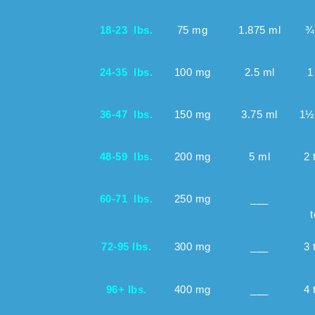
18-23 lbs.
75 mg
1.875 ml
¾
24-35 lbs.
100 mg
2.5 ml
1
36-47 lbs.
150 mg
3.75 ml
1½
48-59 lbs.
200 mg
5 ml
2 
60-71 lbs.
250 mg
___
t
72-95 lbs.
300 mg
___
3 
96+ lbs.
400 mg
___
4 