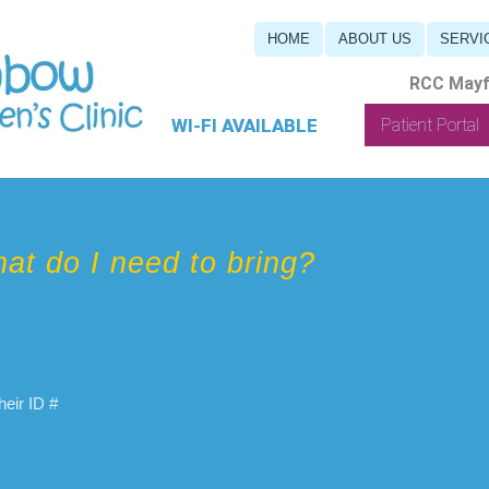
HOME
ABOUT US
SERVI
RCC Mayfi
WI-FI AVAILABLE
Patient Portal
at do I need to bring?
eir ID #