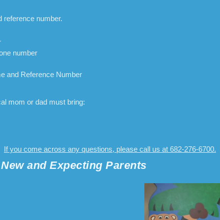
d reference number.
r
hone number
me and Reference Number
ical mom or dad must bring:
If you come across any questions, please call us at 682-276-6700.
r New and Expecting Parents