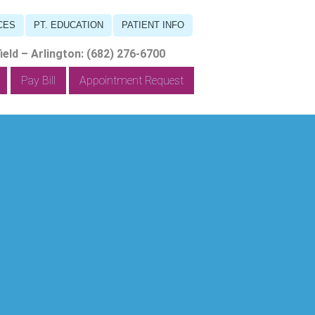
CES
PT. EDUCATION
PATIENT INFO
eld – Arlington: (682) 276-6700
Pay Bill
Appointment Request