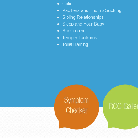
Colic
Pacifiers and Thumb Sucking
Sibling Relationships
Sleep and Your Baby
Sunscreen
Temper Tantrums
ToiletTraining